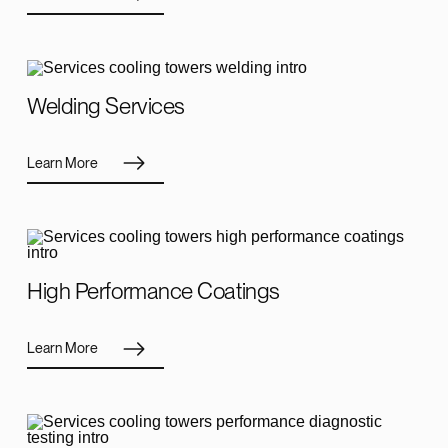
Welding Services
Learn More
High Performance Coatings
Learn More