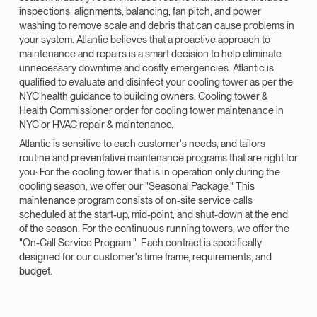
inspections, alignments, balancing, fan pitch, and power
washing to remove scale and debris that can cause problems in
your system. Atlantic believes that a proactive approach to
maintenance and repairs is a smart decision to help eliminate
unnecessary downtime and costly emergencies. Atlantic is
qualified to evaluate and disinfect your cooling tower as per the
NYC health guidance to building owners. Cooling tower &
Health Commissioner order for cooling tower maintenance in
NYC or HVAC repair & maintenance.
Atlantic is sensitive to each customer's needs, and tailors
routine and preventative maintenance programs that are right for
you: For the cooling tower that is in operation only during the
cooling season, we offer our "Seasonal Package." This
maintenance program consists of on-site service calls
scheduled at the start-up, mid-point, and shut-down at the end
of the season. For the continuous running towers, we offer the
"On-Call Service Program." Each contract is specifically
designed for our customer's time frame, requirements, and
budget.