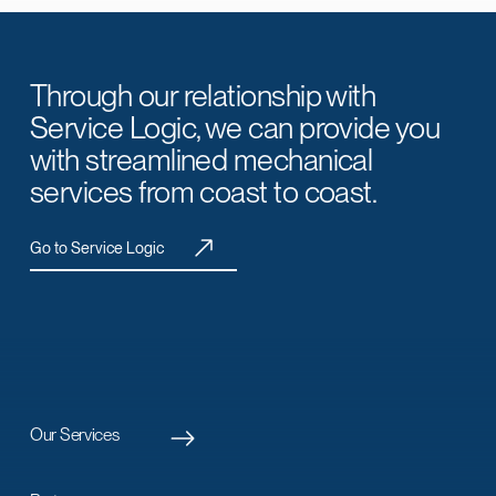
Through our relationship with
Service Logic, we can provide you
with streamlined mechanical
services from coast to coast.
Go to Service Logic
Our Services