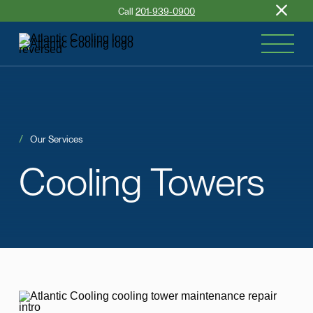
Call
201-939-0900
Our Services
Cooling
Towers