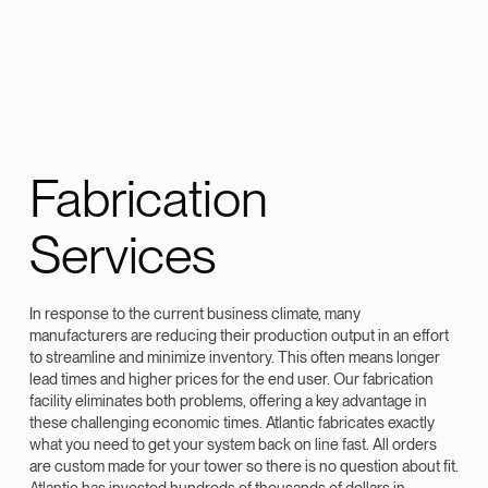
Fabrication
Services
In response to the current business climate, many
manufacturers are reducing their production output in an effort
to streamline and minimize inventory. This often means longer
lead times and higher prices for the end user. Our fabrication
facility eliminates both problems, offering a key advantage in
these challenging economic times. Atlantic fabricates exactly
what you need to get your system back on line fast. All orders
are custom made for your tower so there is no question about fit.
Atlantic has invested hundreds of thousands of dollars in