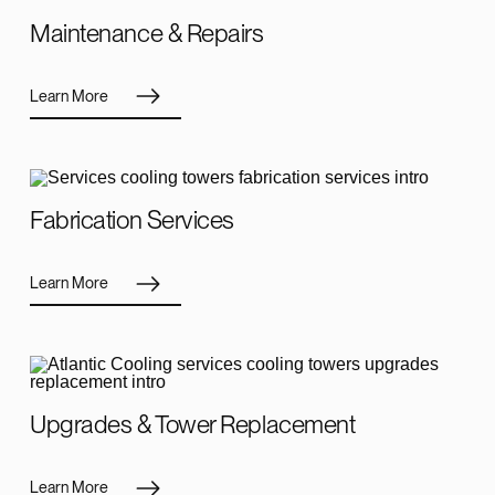
Maintenance & Repairs
Learn More
Fabrication Services
Learn More
Upgrades & Tower Replacement
Learn More