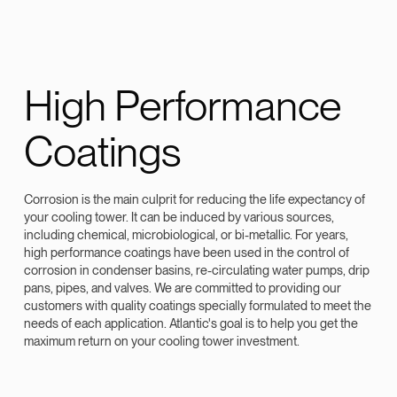
High Performance
Coatings
Corrosion is the main culprit for reducing the life expectancy of
your cooling tower. It can be induced by various sources,
including chemical, microbiological, or bi-metallic. For years,
high performance coatings have been used in the control of
corrosion in condenser basins, re-circulating water pumps, drip
pans, pipes, and valves. We are committed to providing our
customers with quality coatings specially formulated to meet the
needs of each application. Atlantic's goal is to help you get the
maximum return on your cooling tower investment.