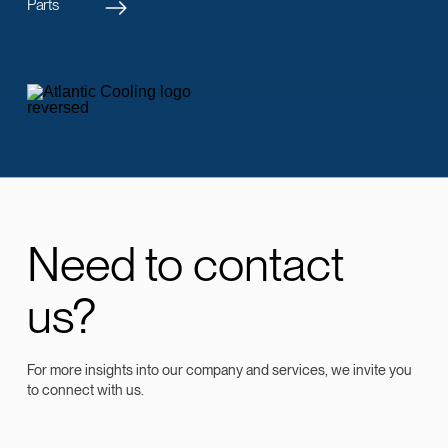
Parts
Need to contact
us?
For more insights into our company and services, we invite you
to connect with us.