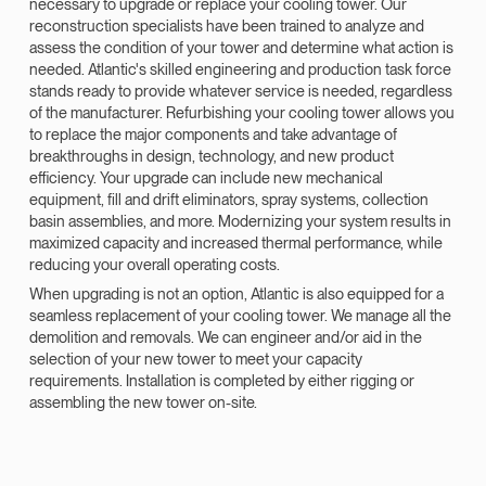
necessary to upgrade or replace your cooling tower. Our
reconstruction specialists have been trained to analyze and
assess the condition of your tower and determine what action is
needed. Atlantic's skilled engineering and production task force
stands ready to provide whatever service is needed, regardless
of the manufacturer. Refurbishing your cooling tower allows you
to replace the major components and take advantage of
breakthroughs in design, technology, and new product
efficiency. Your upgrade can include new mechanical
equipment, fill and drift eliminators, spray systems, collection
basin assemblies, and more. Modernizing your system results in
maximized capacity and increased thermal performance, while
reducing your overall operating costs.
When upgrading is not an option, Atlantic is also equipped for a
seamless replacement of your cooling tower. We manage all the
demolition and removals. We can engineer and/or aid in the
selection of your new tower to meet your capacity
requirements. Installation is completed by either rigging or
assembling the new tower on-site.