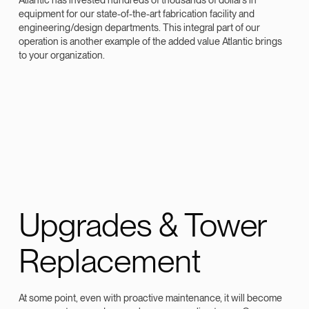
equipment for our state-of-the-art fabrication facility and
engineering/design departments. This integral part of our
operation is another example of the added value Atlantic brings
to your organization.
Upgrades & Tower
Replacement
At some point, even with proactive maintenance, it will become