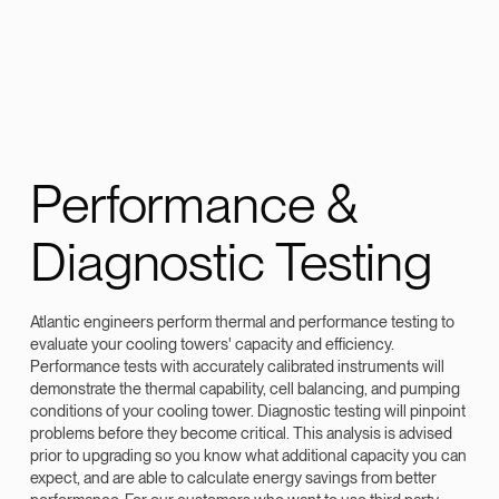
Performance &
Diagnostic Testing
Atlantic engineers perform thermal and performance testing to
evaluate your cooling towers' capacity and efficiency.
Performance tests with accurately calibrated instruments will
demonstrate the thermal capability, cell balancing, and pumping
conditions of your cooling tower. Diagnostic testing will pinpoint
problems before they become critical. This analysis is advised
prior to upgrading so you know what additional capacity you can
expect, and are able to calculate energy savings from better