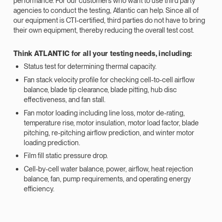
performance. For our customers who want to use third party
agencies to conduct the testing, Atlantic can help. Since all of
our equipment is CTI-certified, third parties do not have to bring
their own equipment, thereby reducing the overall test cost.
Think ATLANTIC for all your testing needs, including:
Status test for determining thermal capacity.
Fan stack velocity profile for checking cell-to-cell airflow
balance, blade tip clearance, blade pitting, hub disc
effectiveness, and fan stall.
Fan motor loading including line loss, motor de-rating,
temperature rise, motor insulation, motor load factor, blade
pitching, re-pitching airflow prediction, and winter motor
loading prediction.
Film fill static pressure drop.
Cell-by-cell water balance, power, airflow, heat rejection
balance, fan, pump requirements, and operating energy
efficiency.