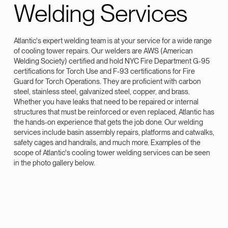
Welding Services
Atlantic's expert welding team is at your service for a wide range
of cooling tower repairs. Our welders are AWS (American
Welding Society) certified and hold NYC Fire Department G-95
certifications for Torch Use and F-93 certifications for Fire
Guard for Torch Operations. They are proficient with carbon
steel, stainless steel, galvanized steel, copper, and brass.
Whether you have leaks that need to be repaired or internal
structures that must be reinforced or even replaced, Atlantic has
the hands-on experience that gets the job done. Our welding
services include basin assembly repairs, platforms and catwalks,
safety cages and handrails, and much more. Examples of the
scope of Atlantic's cooling tower welding services can be seen
in the photo gallery below.