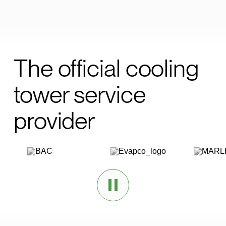
The official cooling
tower service
provider