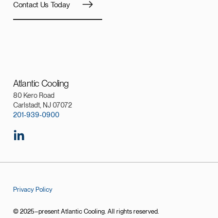
Contact Us Today
Atlantic Cooling
80 Kero Road
Carlstadt, NJ 07072
201-939-0900
Privacy Policy
© 2025–present Atlantic Cooling. All rights reserved.