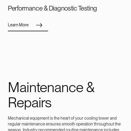
Performance & Diagnostic Testing
Learn More
Maintenance &
Repairs
Mechanical equipment is the heart of your cooling tower and
regular maintenance ensures smooth operation throughout the
season. Industry recommended routine maintenance includes