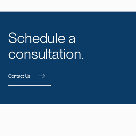
Schedule a
consultation.
Contact Us